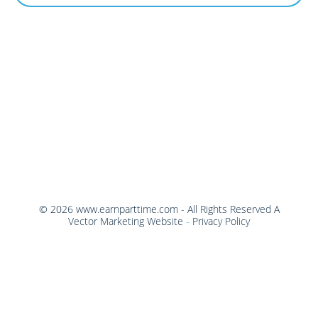
©
2026
www.earnparttime.com
- All Rights Reserved
A
Vector Marketing Website
-
Privacy Policy