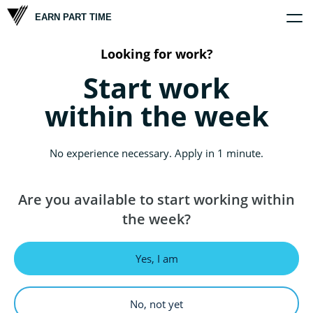
EARN PART TIME
Home
Company
Opportunities
Scholars
Looking for work?
Start work
within the week
No experience necessary. Apply in 1 minute.
Are you available to start working within
the week?
Yes, I am
No, not yet